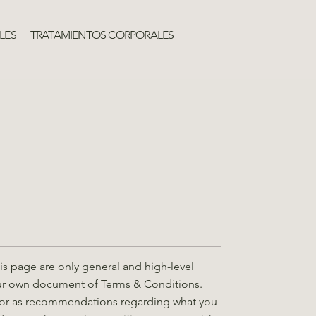
LES
TRATAMIENTOS CORPORALES
s page are only general and high-level
our own document of Terms & Conditions.
ice or as recommendations regarding what you