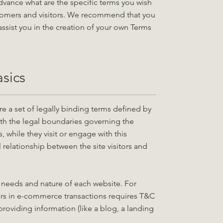
vance what are the specific terms you wish
tomers and visitors. We recommend that you
ssist you in the creation of your own Terms
sics
e a set of legally binding terms defined by
rth the legal boundaries governing the
s, while they visit or engage with this
 relationship between the site visitors and
 needs and nature of each website. For
rs in e-commerce transactions requires T&C
providing information (like a blog, a landing