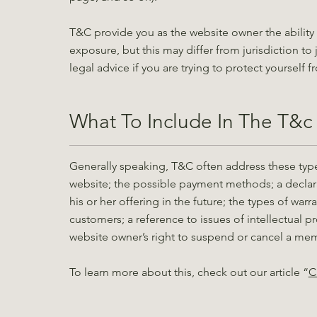
T&C provide you as the website owner the ability 
exposure, but this may differ from jurisdiction to 
legal advice if you are trying to protect yourself 
What To Include In The T&
Generally speaking, T&C often address these type
website; the possible payment methods; a declar
his or her offering in the future; the types of war
customers; a reference to issues of intellectual p
website owner’s right to suspend or cancel a m
To learn more about this, check out our article “
C