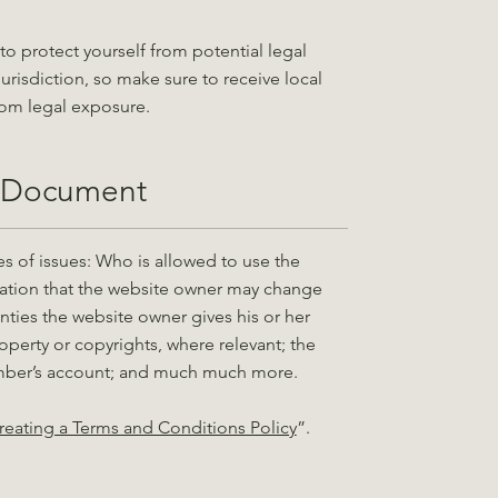
to protect yourself from potential legal
jurisdiction, so make sure to receive local
from legal exposure.
c Document
s of issues: Who is allowed to use the
ation that the website owner may change
ranties the website owner gives his or her
roperty or copyrights, where relevant; the
ember’s account; and much much more.
reating a Terms and Conditions Policy
”.