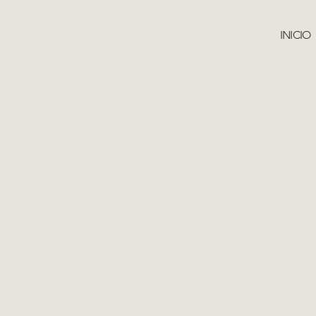
INICIO